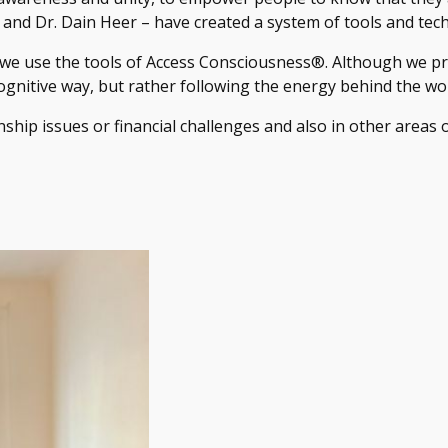
nd Dr. Dain Heer – have created a system of tools and tech
 we use the tools of Access Consciousness®. Although we pr
ognitive way, but rather following the energy behind the wo
onship issues or financial challenges and also in other areas of