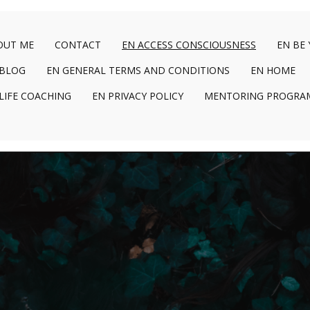
OUT ME
CONTACT
EN ACCESS CONSCIOUSNESS
EN BE
 BLOG
EN GENERAL TERMS AND CONDITIONS
EN HOME
LIFE COACHING
EN PRIVACY POLICY
MENTORING PROGRA