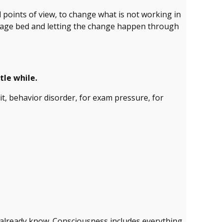
ed points of view, to change what is not working in
ssage bed and letting the change happen through
tle while.
icit, behavior disorder, for exam pressure, for
already know. Consciousness includes everything