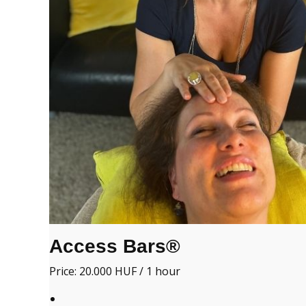
Access Bars®
Price: 20.000 HUF / 1 hour