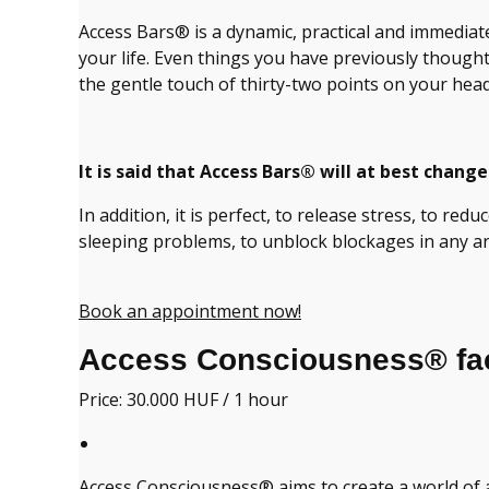
Access Bars® is a dynamic, practical and immediate 
your life. Even things you have previously thoug
the gentle touch of thirty-two points on your head
It is said that Access Bars® will at best change 
In addition, it is perfect, to release stress, to red
sleeping problems, to unblock blockages in any are
Book an appointment now!
Access Consciousness® faci
Price: 30.000 HUF / 1 hour
Access Consciousness® aims to create a world of