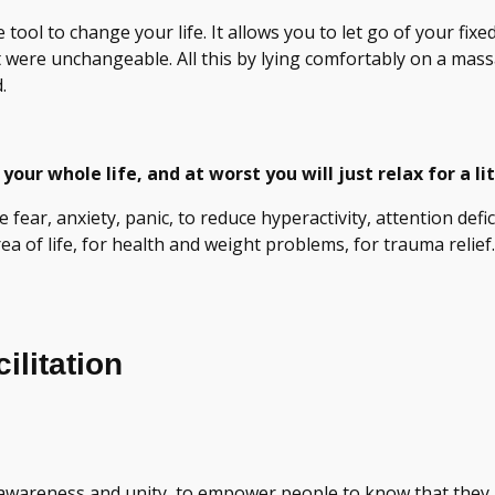
tool to change your life. It allows you to let go of your fix
ht were unchangeable. All this by lying comfortably on a ma
.
your whole life, and at worst you will just relax for a lit
uce fear, anxiety, panic, to reduce hyperactivity, attention def
a of life, for health and weight problems, for trauma relief.
litation
 awareness and unity, to empower people to know that they 