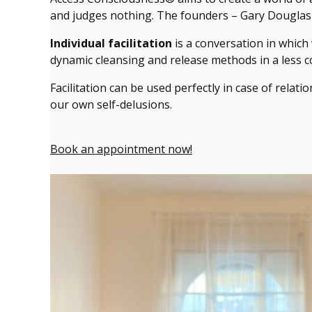
and judges nothing. The founders – Gary Douglas a
Individual facilitation
is a conversation in which
dynamic cleansing and release methods in a less c
Facilitation can be used perfectly in case of relati
our own self-delusions.
Book an appointment now!