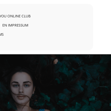
 YOU ONLINE CLUB
EN IMPRESSUM
MS