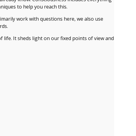
niques to help you reach this.
imarily work with questions here, we also use
rds.
 life. It sheds light on our fixed points of view and