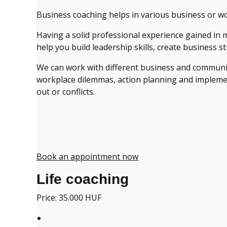
Business coaching helps in various business or w
Having a solid professional experience gained in 
help you build leadership skills, create business s
We can work with different business and communica
workplace dilemmas, action planning and implementa
out or conflicts.
Book an appointment now
Life coaching
Price: 35.000 HUF