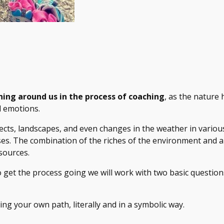
hing around us in the process of coaching
, as the nature 
d emotions.
jects, landscapes, and even changes in the weather in various
. The combination of the riches of the environment and all 
sources.
o get the process going we will work with two basic question
ding your own path, literally and in a symbolic way.