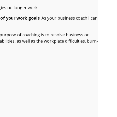
gies no longer work.
 of your work goals
. As your business coach I can
purpose of coaching is to resolve business or
ities, as well as the workplace difficulties, burn-