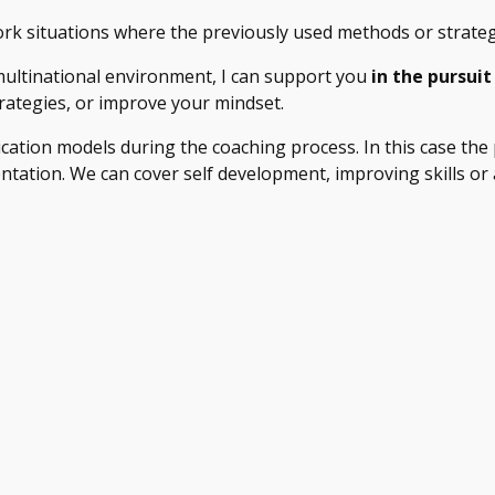
ork situations where the previously used methods or strate
multinational environment, I can support you
in the pursuit
trategies, or improve your mindset.
tion models during the coaching process. In this case the 
tion. We can cover self development, improving skills or abil