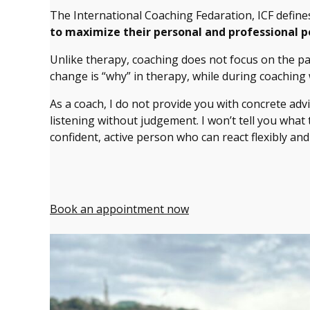
The International Coaching Fedaration, ICF defin
to maximize their personal and professional p
Unlike therapy, coaching does not focus on the pas
change is “why” in therapy, while during coaching
As a coach, I do not provide you with concrete adv
listening without judgement. I won’t tell you what
confident, active person who can react flexibly and
Book an appointment now