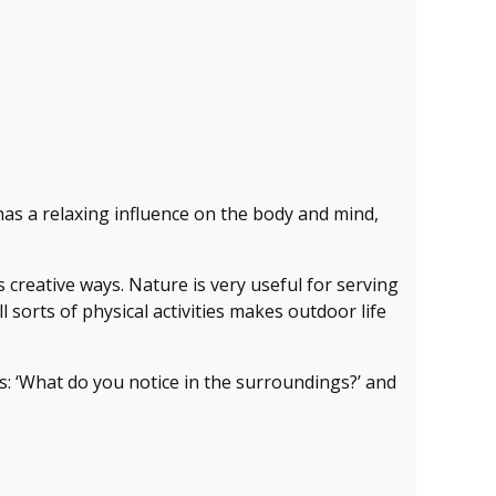
has a relaxing influence on the body and mind,
 creative ways. Nature is very useful for serving
sorts of physical activities makes outdoor life
s: ‘What do you notice in the surroundings?’ and