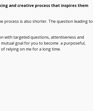
king and creative process that inspires them
e process is also shorter. The question leading to
ion with targeted questions, attentiveness and
Our mutual goal for you to become a purposeful,
 of relying on me for a long time.