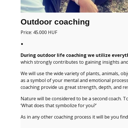
Outdoor coaching
Price: 45.000 HUF
During outdoor life coaching we utilize everyt
which strongly contributes to gaining insights an
We will use the wide variety of plants, animals, ob
as a symbol of your mental and emotional processes
coaching provide us great strength, depth, and re
Nature will be considered to be a second coach. T
‘What does that symbolize for you?’
As in any other coaching process it will be you fin