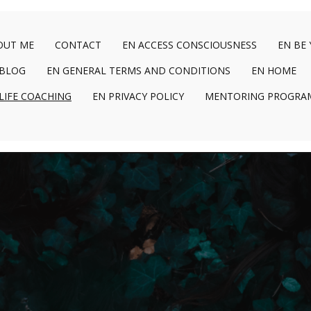
OUT ME
CONTACT
EN ACCESS CONSCIOUSNESS
EN BE
 BLOG
EN GENERAL TERMS AND CONDITIONS
EN HOME
LIFE COACHING
EN PRIVACY POLICY
MENTORING PROGRA