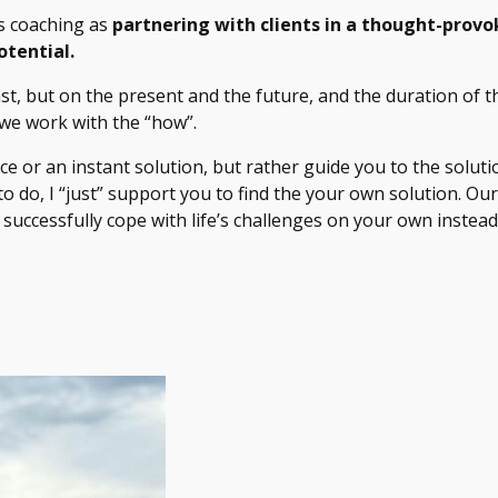
es coaching as
partnering with clients in a thought-provo
otential.
t, but on the present and the future, and the duration of th
 we work with the “how”.
ice or an instant solution, but rather guide you to the solut
 to do, I “just” support you to find the your own solution. 
 successfully cope with life’s challenges on your own instead