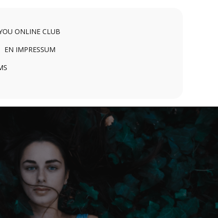
 YOU ONLINE CLUB
EN IMPRESSUM
MS