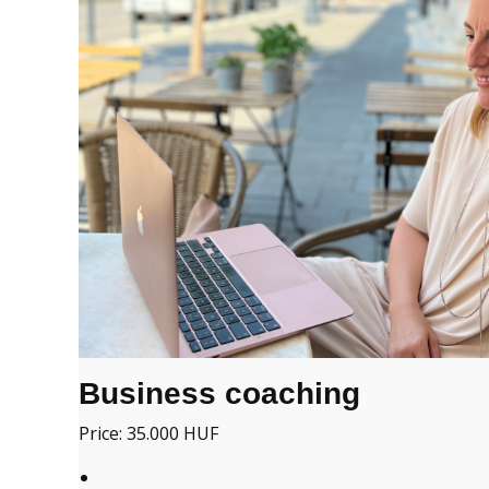
Business coaching
Price: 35.000 HUF